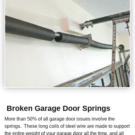
Broken Garage Door Springs
More than 50% of all garage door issues involve the
springs. These long coils of steel wire are made to support
the entire weight of your garage door all the time, and all