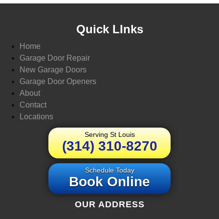
Quick LInks
Home
Garage Door Repair
New Garage Doors
Garage Door Openers
About
Contact
Locations
Serving St Louis
(314) 310-8270
Schedule Today
Book Online
OUR ADDRESS