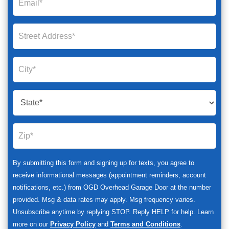
By submitting this form and signing up for texts, you agree to
receive informational messages (appointment reminders, account
notifications, etc.) from OGD Overhead Garage Door at the number
provided. Msg & data rates may apply. Msg frequency varies.
Unsubscribe anytime by replying STOP. Reply HELP for help. Learn
more on our
Privacy Policy
and
Terms and Conditions
.