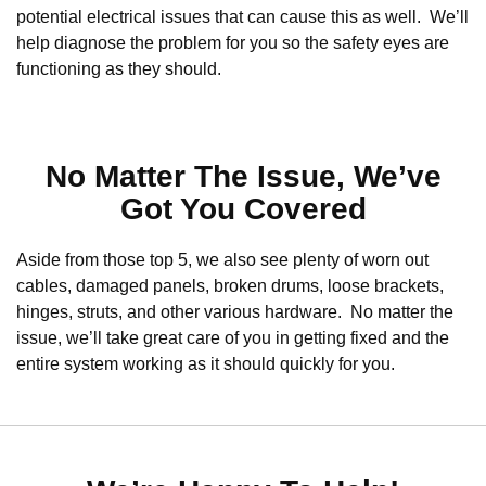
potential electrical issues that can cause this as well. We’ll
help diagnose the problem for you so the safety eyes are
functioning as they should.
No Matter The Issue, We’ve
Got You Covered
Aside from those top 5, we also see plenty of worn out
cables, damaged panels, broken drums, loose brackets,
hinges, struts, and other various hardware. No matter the
issue, we’ll take great care of you in getting fixed and the
entire system working as it should quickly for you.