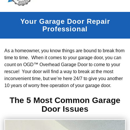
Your Garage Door Repair
Professional
As a homeowner, you know things are bound to break from
time to time. When it comes to your garage door, you can
count on OGD™ Overhead Garage Door to come to your
rescue! Your door will find a way to break at the most
inconvenient time, but we’re here 24/7 to give you another
10 years of worry free operation of your garage door.
The 5 Most Common Garage
Door Issues