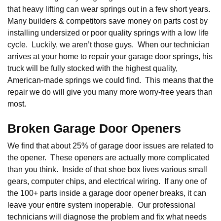
that heavy lifting can wear springs out in a few short years.
Many builders & competitors save money on parts cost by
installing undersized or poor quality springs with a low life
cycle. Luckily, we aren’t those guys. When our technician
arrives at your home to repair your garage door springs, his
truck will be fully stocked with the highest quality,
American-made springs we could find. This means that the
repair we do will give you many more worry-free years than
most.
Broken Garage Door Openers
We find that about 25% of garage door issues are related to
the opener. These openers are actually more complicated
than you think. Inside of that shoe box lives various small
gears, computer chips, and electrical wiring. If any one of
the 100+ parts inside a garage door opener breaks, it can
leave your entire system inoperable. Our professional
technicians will diagnose the problem and fix what needs