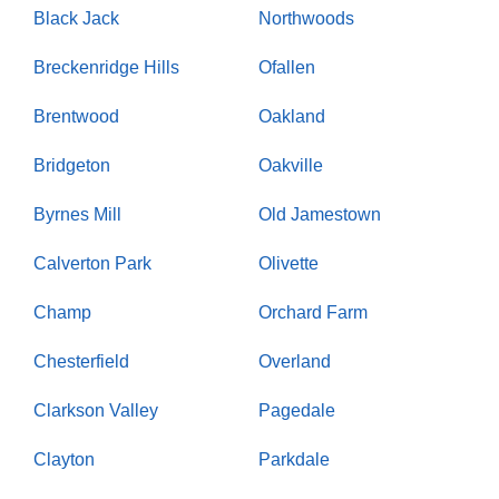
Black Jack
Northwoods
Breckenridge Hills
Ofallen
Brentwood
Oakland
Bridgeton
Oakville
Byrnes Mill
Old Jamestown
Calverton Park
Olivette
Champ
Orchard Farm
Chesterfield
Overland
Clarkson Valley
Pagedale
Clayton
Parkdale