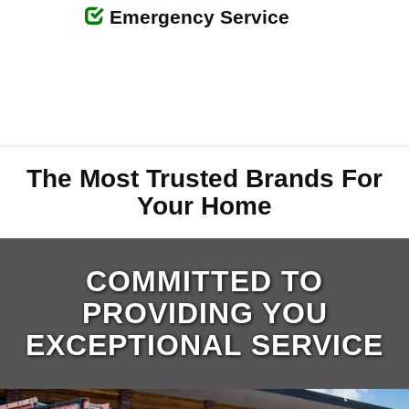
Emergency Service
The Most Trusted Brands For
Your Home
COMMITTED TO
PROVIDING YOU
EXCEPTIONAL SERVICE