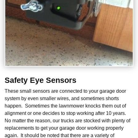
Safety Eye Sensors
These small sensors are connected to your garage door
system by even smaller wires, and sometimes shorts
happen. Sometimes the lawnmower knocks them out of
alignment or one decides to stop working after 10 years.
No matter the reason, our trucks are stocked with plenty of
replacements to get your garage door working properly
again. It should be noted that there are a variety of