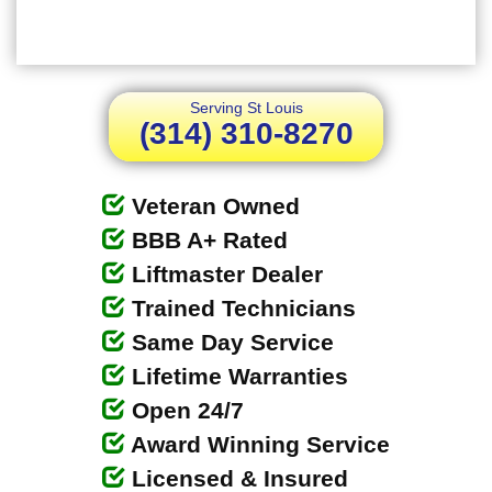
Serving St Louis
(314) 310-8270
Veteran Owned
BBB A+ Rated
Liftmaster Dealer
Trained Technicians
Same Day Service
Lifetime Warranties
Open 24/7
Award Winning Service
Licensed & Insured