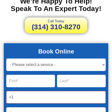
We’re Happy To Help!
Speak To An Expert Today!
Call Today
(314) 310-8270
Book Online
Book
Now
Global
Name
Name
Form
2025