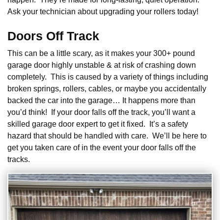
Ask your technician about upgrading your rollers today!
Doors Off Track
This can be a little scary, as it makes your 300+ pound
garage door highly unstable & at risk of crashing down
completely. This is caused by a variety of things including
broken springs, rollers, cables, or maybe you accidentally
backed the car into the garage… It happens more than
you’d think! If your door falls off the track, you’ll want a
skilled garage door expert to get it fixed. It’s a safety
hazard that should be handled with care. We’ll be here to
get you taken care of in the event your door falls off the
tracks.