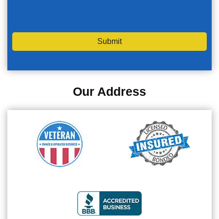
Submit
Our Address