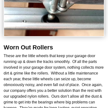
Worn Out Rollers
These are the little wheels that keep your garage door
running up & down the tracks smoothly. Of all the parts
involved in your garage door system, nothing collects more
dirt & grime like the rollers. Without a little maintenance
each year, these little wheels can seize up, become
obnoxiously noisy, and even fall out of place. Once again,
our company offers you a better solution than the rest with
our upgraded nylon rollers. Ours don’t allow all the dust &
grime to get into the bearings where big problems can
happen. They’re made for long-lasting, quiet operation.