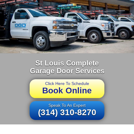
St Louis Complete
Garage Door Services
Click Here To Schedule
Book Online
Speak To An Expert
(314) 310-8270