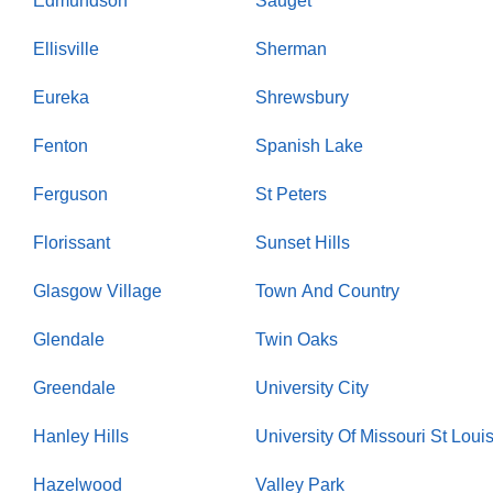
Edmundson
Sauget
Ellisville
Sherman
Eureka
Shrewsbury
Fenton
Spanish Lake
Ferguson
St Peters
Florissant
Sunset Hills
Glasgow Village
Town And Country
Glendale
Twin Oaks
Greendale
University City
Hanley Hills
University Of Missouri St Loui
Hazelwood
Valley Park