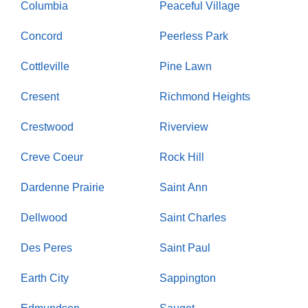
Columbia
Peaceful Village
Concord
Peerless Park
Cottleville
Pine Lawn
Cresent
Richmond Heights
Crestwood
Riverview
Creve Coeur
Rock Hill
Dardenne Prairie
Saint Ann
Dellwood
Saint Charles
Des Peres
Saint Paul
Earth City
Sappington