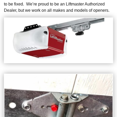
to be fixed. We’re proud to be an Liftmaster Authorized
Dealer, but we work on all makes and models of openers.