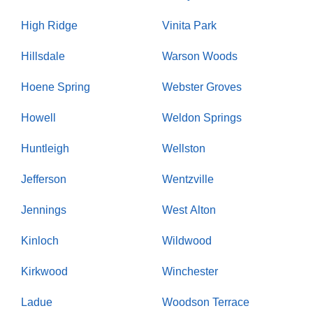
High Ridge
Vinita Park
Hillsdale
Warson Woods
Hoene Spring
Webster Groves
Howell
Weldon Springs
Huntleigh
Wellston
Jefferson
Wentzville
Jennings
West Alton
Kinloch
Wildwood
Kirkwood
Winchester
Ladue
Woodson Terrace