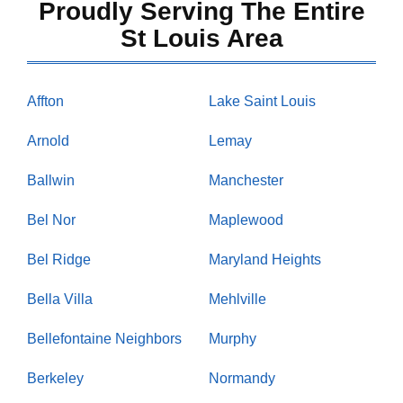
Proudly Serving The Entire
St Louis Area
Affton
Lake Saint Louis
Arnold
Lemay
Ballwin
Manchester
Bel Nor
Maplewood
Bel Ridge
Maryland Heights
Bella Villa
Mehlville
Bellefontaine Neighbors
Murphy
Berkeley
Normandy