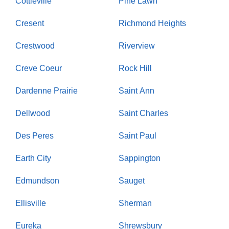
Cottleville
Pine Lawn
Cresent
Richmond Heights
Crestwood
Riverview
Creve Coeur
Rock Hill
Dardenne Prairie
Saint Ann
Dellwood
Saint Charles
Des Peres
Saint Paul
Earth City
Sappington
Edmundson
Sauget
Ellisville
Sherman
Eureka
Shrewsbury