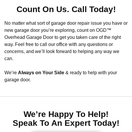
Count On Us. Call Today!
No matter what sort of garage door repair issue you have or
new garage door you’re exploring, count on OGD™
Overhead Garage Door to get you taken care of the right
way. Feel free to call our office with any questions or
concerns, and we’ll look forward to helping any way we
can.
We’re
Always on Your Side
& ready to help with your
garage door.
We’re Happy To Help!
Speak To An Expert Today!