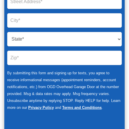
By submitting this form and signing up for texts, you agree to
receive informational messages (appointment reminders, account
notifications, etc.) from OGD Overhead Garage Door at the number
provided. Msg & data rates may apply. Msg frequency varies.
Unsubscribe anytime by replying STOP. Reply HELP for help. Learn
more on our
Privacy Policy
and
Terms and Conditions
.