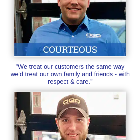
"We treat our customers the same way
we'd treat our own family and friends - with
respect & care."