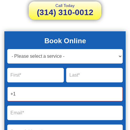
Call Today
(314) 310-0012
Book Online
Book
Now
Global
Name
Name
Form
2025