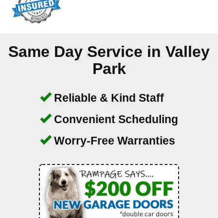
Same Day Service in
Valley
Park
Reliable & Kind Staff
Convenient Scheduling
Worry-Free Warranties