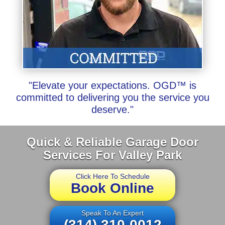
"Elevate your expectations. OGD™ is
committed to delivering you the service you
deserve."
Quick & Reliable Garage Door
Services For Valley Park
Click Here To Schedule
Book Online
Speak To An Expert
(314) 310-0012