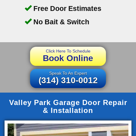
Free Door Estimates
No Bait & Switch
Click Here To Schedule
Book Online
Speak To An Expert
(314) 310-0012
Valley Park Garage Door Repair
& Installation