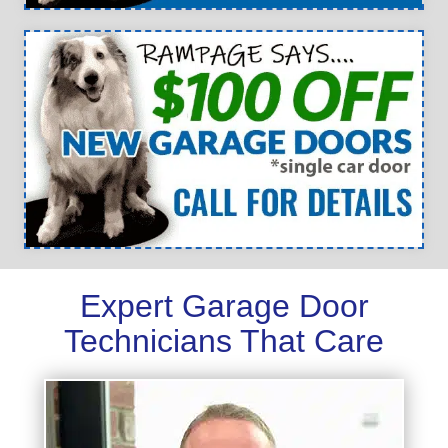
Expert Garage Door
Technicians That Care