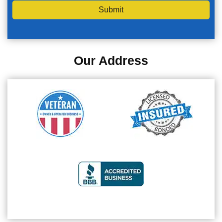
Submit
Our Address