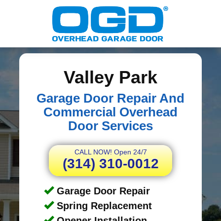
Valley Park
Garage Door Repair And
Commercial Overhead
Door Services
CALL NOW! Open 24/7
(314) 310-0012
Garage Door Repair
Spring Replacement
Opener Installation