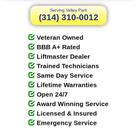
Serving Valley Park
(314) 310-0012
Veteran Owned
BBB A+ Rated
Liftmaster Dealer
Trained Technicians
Same Day Service
Lifetime Warranties
Open 24/7
Award Winning Service
Licensed & Insured
Emergency Service