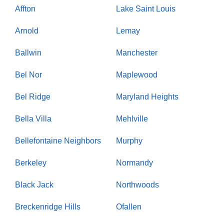
Affton
Lake Saint Louis
Arnold
Lemay
Ballwin
Manchester
Bel Nor
Maplewood
Bel Ridge
Maryland Heights
Bella Villa
Mehlville
Bellefontaine Neighbors
Murphy
Berkeley
Normandy
Black Jack
Northwoods
Breckenridge Hills
Ofallen