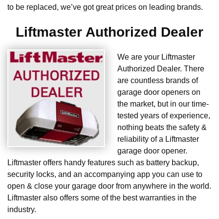
to be replaced, we’ve got great prices on leading brands.
Liftmaster Authorized Dealer
We are your Liftmaster
Authorized Dealer. There
are countless brands of
garage door openers on
the market, but in our time-
tested years of experience,
nothing beats the safety &
reliability of a Liftmaster
garage door opener.
Liftmaster offers handy features such as battery backup,
security locks, and an accompanying app you can use to
open & close your garage door from anywhere in the world.
Liftmaster also offers some of the best warranties in the
industry.