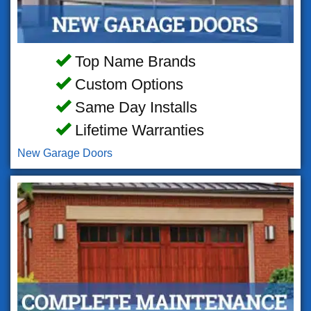
Top Name Brands
Custom Options
Same Day Installs
Lifetime Warranties
New Garage Doors