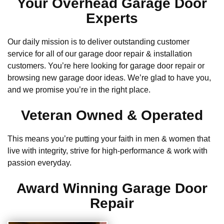
Your Overhead Garage Door
Experts
Our daily mission is to deliver outstanding customer
service for all of our garage door repair & installation
customers. You’re here looking for garage door repair or
browsing new garage door ideas. We’re glad to have you,
and we promise you’re in the right place.
Veteran Owned & Operated
This means you’re putting your faith in men & women that
live with integrity, strive for high-performance & work with
passion everyday.
Award Winning Garage Door
Repair