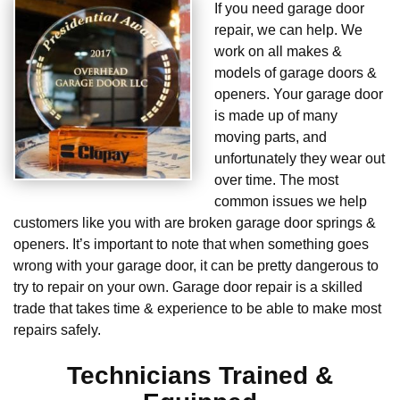
If you need garage door
repair, we can help. We
work on all makes &
models of garage doors &
openers. Your garage door
is made up of many
moving parts, and
unfortunately they wear out
over time. The most
common issues we help
customers like you with are broken garage door springs &
openers. It’s important to note that when something goes
wrong with your garage door, it can be pretty dangerous to
try to repair on your own. Garage door repair is a skilled
trade that takes time & experience to be able to make most
repairs safely.
Technicians Trained &