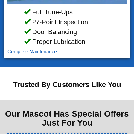
Full Tune-Ups
27-Point Inspection
Door Balancing
Proper Lubrication
Complete Maintenance
Trusted By Customers Like You
Our Mascot Has Special Offers
Just For You