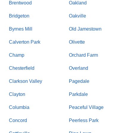
Brentwood
Oakland
Bridgeton
Oakville
Byrnes Mill
Old Jamestown
Calverton Park
Olivette
Champ
Orchard Farm
Chesterfield
Overland
Clarkson Valley
Pagedale
Clayton
Parkdale
Columbia
Peaceful Village
Concord
Peerless Park