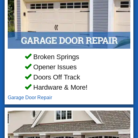
Broken Springs
Opener Issues
Doors Off Track
Hardware & More!
Garage Door Repair