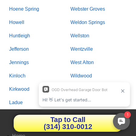
Hoene Spring
Webster Groves
Howell
Weldon Springs
Huntleigh
Wellston
Jefferson
Wentzville
Jennings
West Alton
Kinloch
Wildwood
Kirkwood
Winchester
Ladue
Woodson Terrace
Tap to Call
Quick LInks
(314) 310-0012
Home