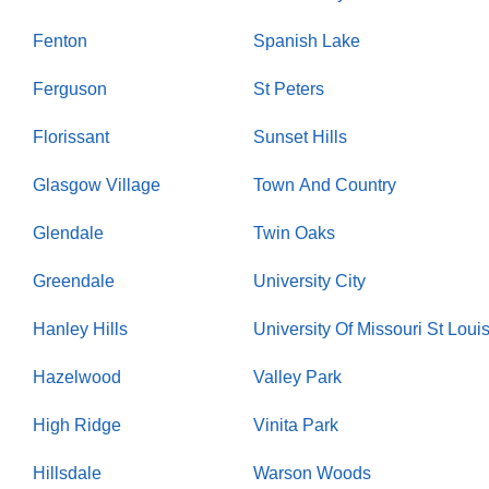
Fenton
Spanish Lake
Ferguson
St Peters
Florissant
Sunset Hills
Glasgow Village
Town And Country
Glendale
Twin Oaks
Greendale
University City
Hanley Hills
University Of Missouri St Loui
Hazelwood
Valley Park
High Ridge
Vinita Park
Hillsdale
Warson Woods