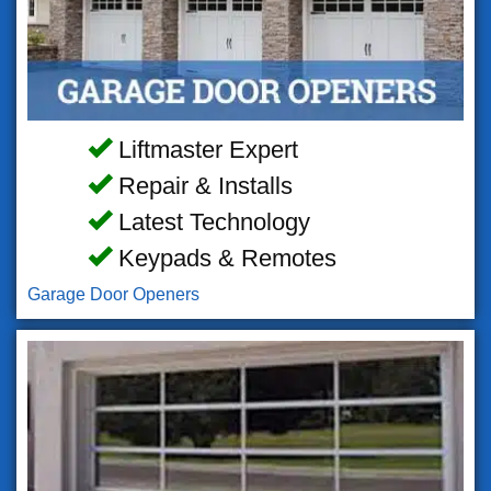
Liftmaster Expert
Repair & Installs
Latest Technology
Keypads & Remotes
Garage Door Openers