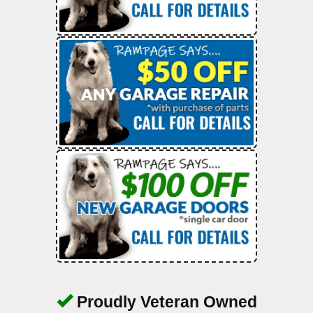
Proudly Veteran Owned