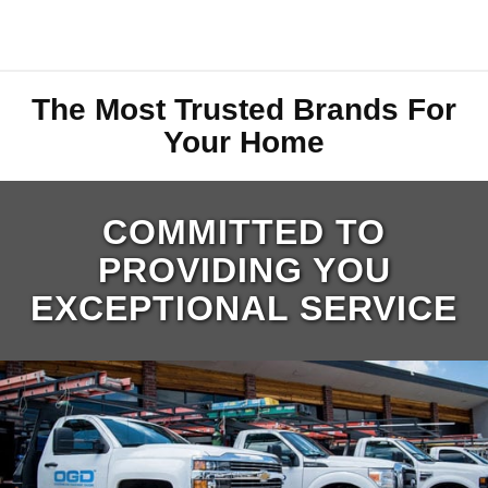
The Most Trusted Brands For
Your Home
COMMITTED TO
PROVIDING YOU
EXCEPTIONAL SERVICE