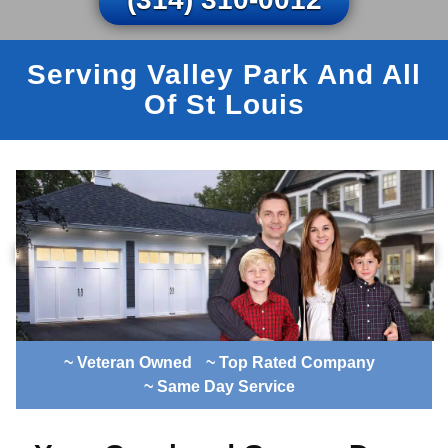
Serving Valley Park And All
Of St Louis
~ Veteran Owned
~ Top Rated Company
~ Same Day Service