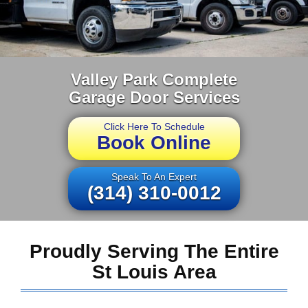
Valley Park Complete
Garage Door Services
Click Here To Schedule
Book Online
Speak To An Expert
(314) 310-0012
Proudly Serving The Entire
St Louis Area