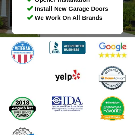
Install New Garage Doors
We Work On All Brands