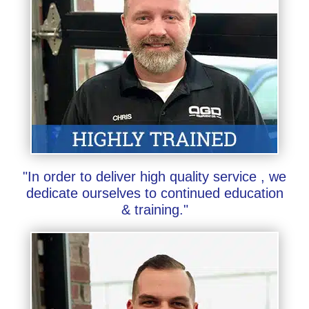
"In order to deliver high quality service , we
dedicate ourselves to continued education
& training."