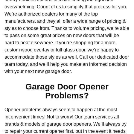
overwhelming. Count of us to simplify that process for you.
We’re authorized dealers for many of the top
manufacturers, and they all offer a wide range of pricing &
styles to choose from. Thanks to volume pricing, we’re able
to pass on some great prices on new doors that will be
hard to beat elsewhere. If you’re shopping for a more
custom wood overlay or full glass door, we’re happy to
accommodate those styles as well. Call our dedicated door
team today, and we’ll help you make an informed decision
with your next new garage door.
Garage Door Opener
Problems?
Opener problems always seem to happen at the most
inconvenient times! Not to worry! Our team services all
brands & models of garage door openers. We’ll always try
to repair your current opener first, but in the event it needs