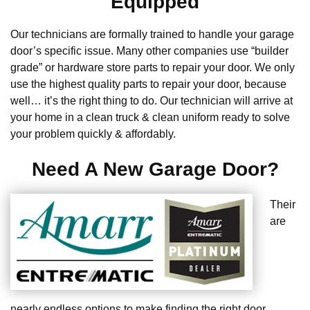
Equipped
Our technicians are formally trained to handle your garage
door’s specific issue. Many other companies use “builder
grade” or hardware store parts to repair your door. We only
use the highest quality parts to repair your door, because
well… it’s the right thing to do. Our technician will arrive at
your home in a clean truck & clean uniform ready to solve
your problem quickly & affordably.
Need A New Garage Door?
Their
are
nearly endless options to make finding the right door