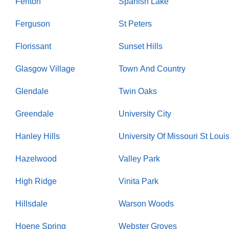
Fenton
Spanish Lake
Ferguson
St Peters
Florissant
Sunset Hills
Glasgow Village
Town And Country
Glendale
Twin Oaks
Greendale
University City
Hanley Hills
University Of Missouri St Loui
Hazelwood
Valley Park
High Ridge
Vinita Park
Hillsdale
Warson Woods
Hoene Spring
Webster Groves