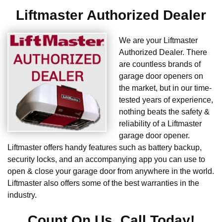
Liftmaster Authorized Dealer
We are your Liftmaster
Authorized Dealer. There
are countless brands of
garage door openers on
the market, but in our time-
tested years of experience,
nothing beats the safety &
reliability of a Liftmaster
garage door opener.
Liftmaster offers handy features such as battery backup,
security locks, and an accompanying app you can use to
open & close your garage door from anywhere in the world.
Liftmaster also offers some of the best warranties in the
industry.
Count On Us. Call Today!