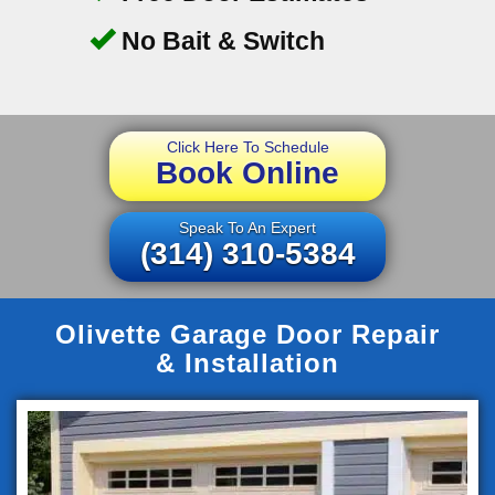
No Bait & Switch
Click Here To Schedule
Book Online
Speak To An Expert
(314) 310-5384
Olivette Garage Door Repair
& Installation