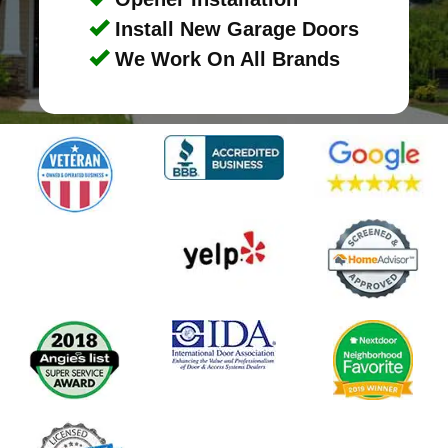
Install New Garage Doors
We Work On All Brands