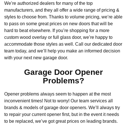
We’re authorized dealers for many of the top
manufacturers, and they all offer a wide range of pricing &
styles to choose from. Thanks to volume pricing, we’re able
to pass on some great prices on new doors that will be
hard to beat elsewhere. If you’re shopping for a more
custom wood overlay or full glass door, we’re happy to
accommodate those styles as well. Call our dedicated door
team today, and we’ll help you make an informed decision
with your next new garage door.
Garage Door Opener
Problems?
Opener problems always seem to happen at the most
inconvenient times! Not to worry! Our team services all
brands & models of garage door openers. We’ll always try
to repair your current opener first, but in the event it needs
to be replaced, we’ve got great prices on leading brands.