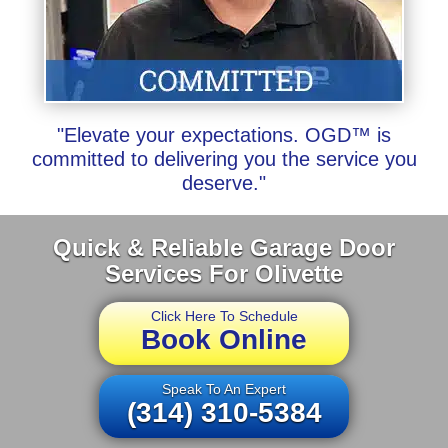
"Elevate your expectations. OGD™ is
committed to delivering you the service you
deserve."
Quick & Reliable Garage Door
Services For Olivette
Click Here To Schedule
Book Online
Speak To An Expert
(314) 310-5384