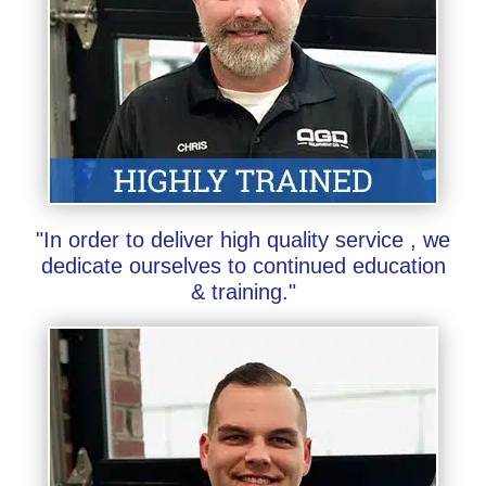
"In order to deliver high quality service , we
dedicate ourselves to continued education
& training."