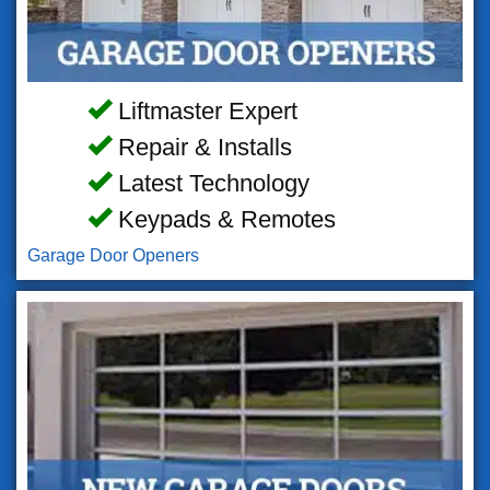
Liftmaster Expert
Repair & Installs
Latest Technology
Keypads & Remotes
Garage Door Openers