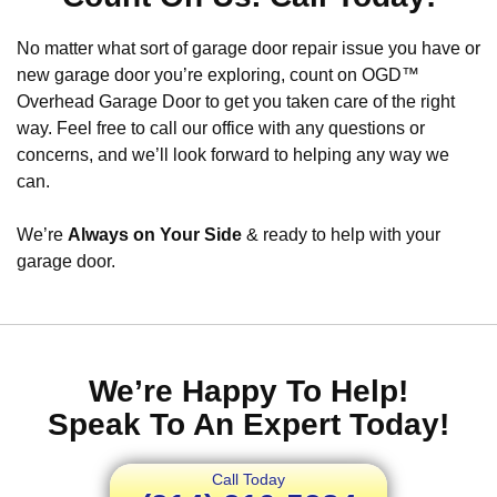
No matter what sort of garage door repair issue you have or
new garage door you’re exploring, count on OGD™
Overhead Garage Door to get you taken care of the right
way. Feel free to call our office with any questions or
concerns, and we’ll look forward to helping any way we
can.
We’re
Always on Your Side
& ready to help with your
garage door.
We’re Happy To Help!
Speak To An Expert Today!
Call Today