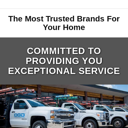
The Most Trusted Brands For
Your Home
COMMITTED TO
PROVIDING YOU
EXCEPTIONAL SERVICE