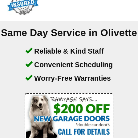
Same Day Service in
Olivette
Reliable & Kind Staff
Convenient Scheduling
Worry-Free Warranties