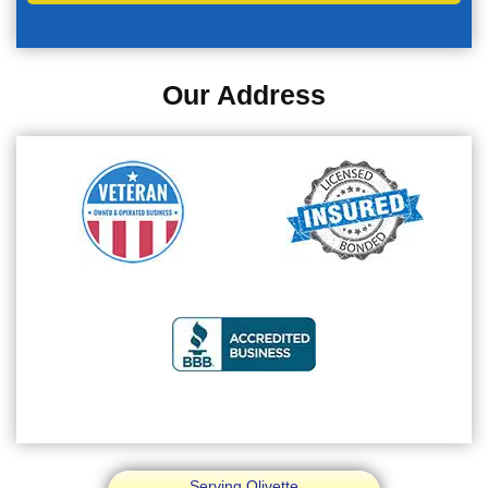
Our Address
Serving Olivette