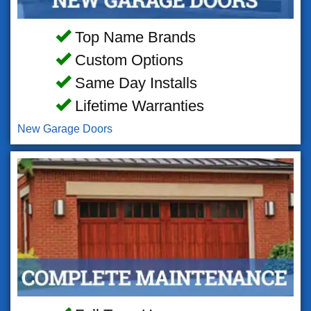
Top Name Brands
Custom Options
Same Day Installs
Lifetime Warranties
New Garage Doors