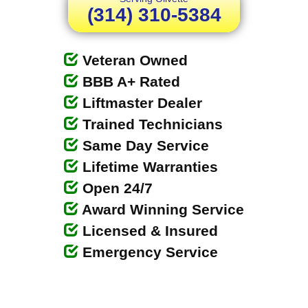
(314) 310-5384
Veteran Owned
BBB A+ Rated
Liftmaster Dealer
Trained Technicians
Same Day Service
Lifetime Warranties
Open 24/7
Award Winning Service
Licensed & Insured
Emergency Service