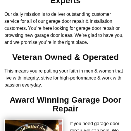
Experts
Our daily mission is to deliver outstanding customer
service for all of our garage door repair & installation
customers. You’re here looking for garage door repair or
browsing new garage door ideas. We’re glad to have you,
and we promise you’re in the right place.
Veteran Owned & Operated
This means you’re putting your faith in men & women that
live with integrity, strive for high-performance & work with
passion everyday.
Award Winning Garage Door
Repair
If you need garage door
repair, we can help. We