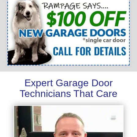
Expert Garage Door
Technicians That Care