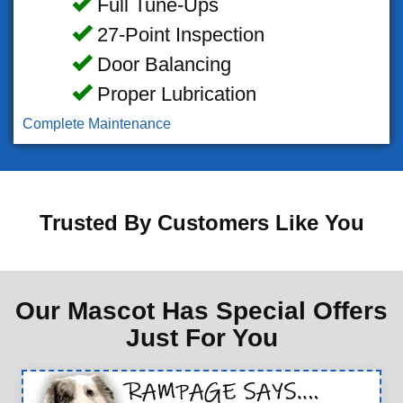
Full Tune-Ups
27-Point Inspection
Door Balancing
Proper Lubrication
Complete Maintenance
Trusted By Customers Like You
Our Mascot Has Special Offers
Just For You