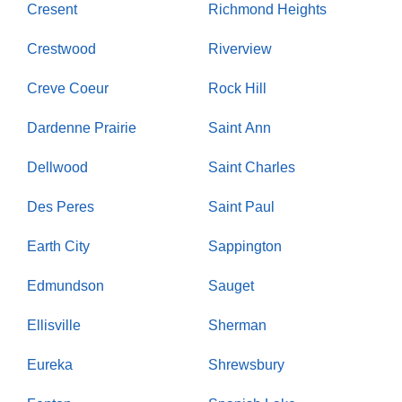
Cresent
Richmond Heights
Crestwood
Riverview
Creve Coeur
Rock Hill
Dardenne Prairie
Saint Ann
Dellwood
Saint Charles
Des Peres
Saint Paul
Earth City
Sappington
Edmundson
Sauget
Ellisville
Sherman
Eureka
Shrewsbury