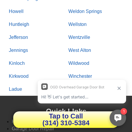
Howell
Weldon Springs
Huntleigh
Wellston
Jefferson
Wentzville
Jennings
West Alton
Kinloch
Wildwood
Kirkwood
Winchester
Ladue
Woodson Terrace
Quick LInks
Tap to Call
(314) 310-5384
Home
Garage Door Repair