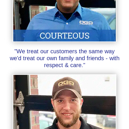
"We treat our customers the same way
we'd treat our own family and friends - with
respect & care."