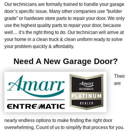
Our technicians are formally trained to handle your garage
door’s specific issue. Many other companies use “builder
grade” or hardware store parts to repair your door. We only
use the highest quality parts to repair your door, because
well… it’s the right thing to do. Our technician will arrive at
your home in a clean truck & clean uniform ready to solve
your problem quickly & affordably.
Need A New Garage Door?
Their
are
nearly endless options to make finding the right door
overwhelming. Count of us to simplify that process for you.