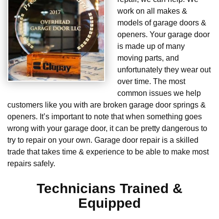
work on all makes &
models of garage doors &
openers. Your garage door
is made up of many
moving parts, and
unfortunately they wear out
over time. The most
common issues we help
customers like you with are broken garage door springs &
openers. It’s important to note that when something goes
wrong with your garage door, it can be pretty dangerous to
try to repair on your own. Garage door repair is a skilled
trade that takes time & experience to be able to make most
repairs safely.
Technicians Trained &
Equipped