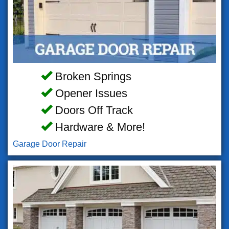
Broken Springs
Opener Issues
Doors Off Track
Hardware & More!
Garage Door Repair