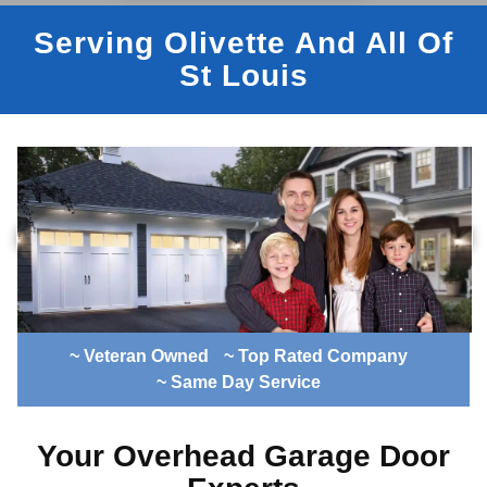
Serving Olivette And All Of
St Louis
~ Veteran Owned
~ Top Rated Company
~ Same Day Service
Your Overhead Garage Door