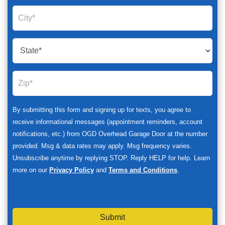
By submitting this form and signing up for texts, you agree to
receive informational messages (appointment reminders, account
notifications, etc.) from OGD Overhead Garage Door at the number
provided. Msg & data rates may apply. Msg frequency varies.
Unsubscribe anytime by replying STOP. Reply HELP for help. Learn
more on our
Privacy Policy
and
Terms and Conditions
.
Submit