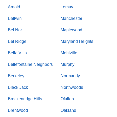
Arnold
Lemay
Ballwin
Manchester
Bel Nor
Maplewood
Bel Ridge
Maryland Heights
Bella Villa
Mehlville
Bellefontaine Neighbors
Murphy
Berkeley
Normandy
Black Jack
Northwoods
Breckenridge Hills
Ofallen
Brentwood
Oakland