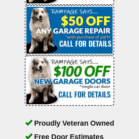
Proudly Veteran Owned
Free Door Estimates