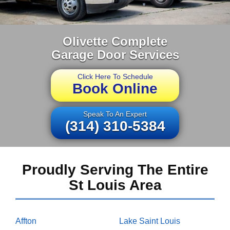
Olivette Complete
Garage Door Services
Click Here To Schedule
Book Online
Speak To An Expert
(314) 310-5384
Proudly Serving The Entire
St Louis Area
Affton
Lake Saint Louis