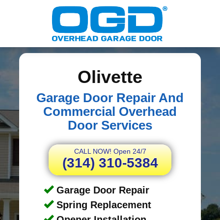
Olivette
Garage Door Repair And
Commercial Overhead
Door Services
CALL NOW! Open 24/7
(314) 310-5384
Garage Door Repair
Spring Replacement
Opener Installation