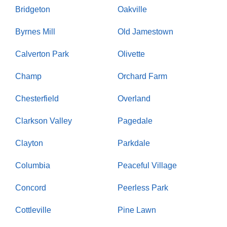
Bridgeton
Oakville
Byrnes Mill
Old Jamestown
Calverton Park
Olivette
Champ
Orchard Farm
Chesterfield
Overland
Clarkson Valley
Pagedale
Clayton
Parkdale
Columbia
Peaceful Village
Concord
Peerless Park
Cottleville
Pine Lawn