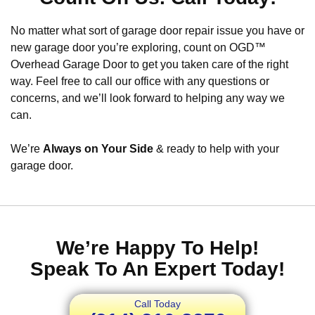
No matter what sort of garage door repair issue you have or
new garage door you’re exploring, count on OGD™
Overhead Garage Door to get you taken care of the right
way. Feel free to call our office with any questions or
concerns, and we’ll look forward to helping any way we
can.
We’re
Always on Your Side
& ready to help with your
garage door.
We’re Happy To Help!
Speak To An Expert Today!
Call Today