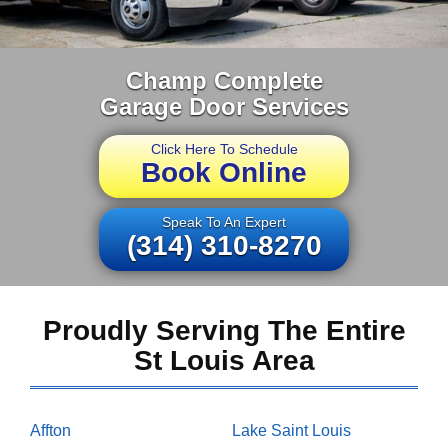
Champ Complete
Garage Door Services
Click Here To Schedule
Book Online
Speak To An Expert
(314) 310-8270
Proudly Serving The Entire
St Louis Area
Affton
Lake Saint Louis