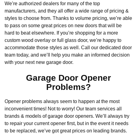
We’re authorized dealers for many of the top
manufacturers, and they all offer a wide range of pricing &
styles to choose from. Thanks to volume pricing, we’re able
to pass on some great prices on new doors that will be
hard to beat elsewhere. If you’re shopping for a more
custom wood overlay or full glass door, we’re happy to
accommodate those styles as well. Call our dedicated door
team today, and we’ll help you make an informed decision
with your next new garage door.
Garage Door Opener
Problems?
Opener problems always seem to happen at the most
inconvenient times! Not to worry! Our team services all
brands & models of garage door openers. We’ll always try
to repair your current opener first, but in the event it needs
to be replaced, we’ve got great prices on leading brands.