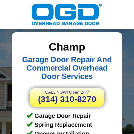
Champ
Garage Door Repair And
Commercial Overhead
Door Services
CALL NOW! Open 24/7
(314) 310-8270
Garage Door Repair
Spring Replacement
Opener Installation