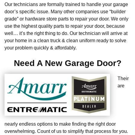
Our technicians are formally trained to handle your garage
door’s specific issue. Many other companies use “builder
grade” or hardware store parts to repair your door. We only
use the highest quality parts to repair your door, because
well… it’s the right thing to do. Our technician will arrive at
your home in a clean truck & clean uniform ready to solve
your problem quickly & affordably.
Need A New Garage Door?
Their
are
nearly endless options to make finding the right door
overwhelming. Count of us to simplify that process for you.