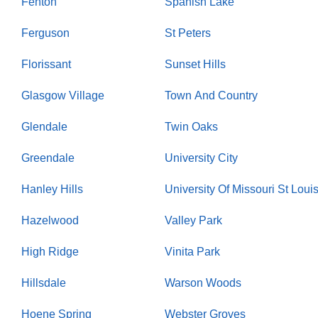
Fenton
Spanish Lake
Ferguson
St Peters
Florissant
Sunset Hills
Glasgow Village
Town And Country
Glendale
Twin Oaks
Greendale
University City
Hanley Hills
University Of Missouri St Loui
Hazelwood
Valley Park
High Ridge
Vinita Park
Hillsdale
Warson Woods
Hoene Spring
Webster Groves