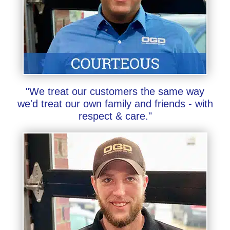
"We treat our customers the same way
we'd treat our own family and friends - with
respect & care."