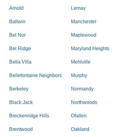
Arnold
Lemay
Ballwin
Manchester
Bel Nor
Maplewood
Bel Ridge
Maryland Heights
Bella Villa
Mehlville
Bellefontaine Neighbors
Murphy
Berkeley
Normandy
Black Jack
Northwoods
Breckenridge Hills
Ofallen
Brentwood
Oakland