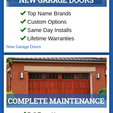
Top Name Brands
Custom Options
Same Day Installs
Lifetime Warranties
New Garage Doors