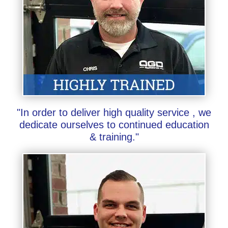
"In order to deliver high quality service , we
dedicate ourselves to continued education
& training."