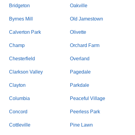
Bridgeton
Oakville
Byrnes Mill
Old Jamestown
Calverton Park
Olivette
Champ
Orchard Farm
Chesterfield
Overland
Clarkson Valley
Pagedale
Clayton
Parkdale
Columbia
Peaceful Village
Concord
Peerless Park
Cottleville
Pine Lawn