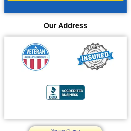
Our Address
Serving Champ