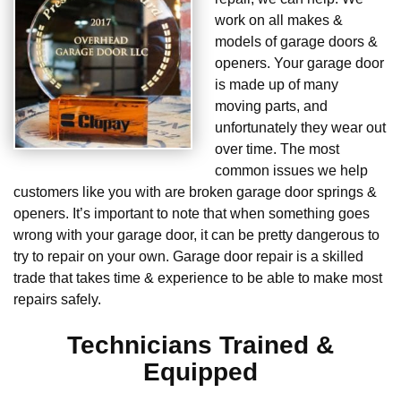
work on all makes &
models of garage doors &
openers. Your garage door
is made up of many
moving parts, and
unfortunately they wear out
over time. The most
common issues we help
customers like you with are broken garage door springs &
openers. It’s important to note that when something goes
wrong with your garage door, it can be pretty dangerous to
try to repair on your own. Garage door repair is a skilled
trade that takes time & experience to be able to make most
repairs safely.
Technicians Trained &
Equipped