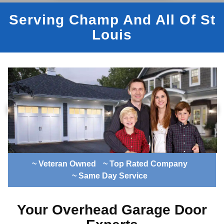
Serving Champ And All Of St
Louis
~ Veteran Owned
~ Top Rated Company
~ Same Day Service
Your Overhead Garage Door