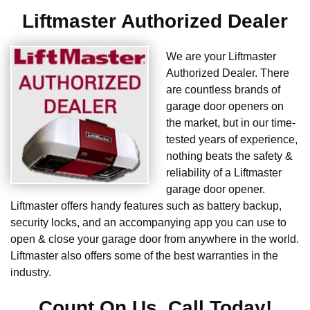
Liftmaster Authorized Dealer
We are your Liftmaster
Authorized Dealer. There
are countless brands of
garage door openers on
the market, but in our time-
tested years of experience,
nothing beats the safety &
reliability of a Liftmaster
garage door opener.
Liftmaster offers handy features such as battery backup,
security locks, and an accompanying app you can use to
open & close your garage door from anywhere in the world.
Liftmaster also offers some of the best warranties in the
industry.
Count On Us. Call Today!