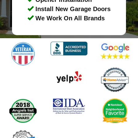
Install New Garage Doors
We Work On All Brands