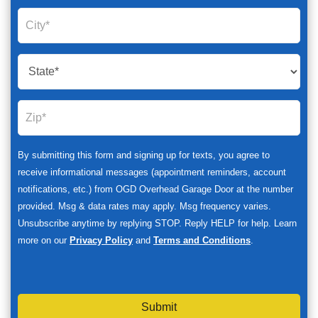
By submitting this form and signing up for texts, you agree to
receive informational messages (appointment reminders, account
notifications, etc.) from OGD Overhead Garage Door at the number
provided. Msg & data rates may apply. Msg frequency varies.
Unsubscribe anytime by replying STOP. Reply HELP for help. Learn
more on our
Privacy Policy
and
Terms and Conditions
.
Submit