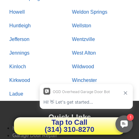
Howell
Weldon Springs
Huntleigh
Wellston
Jefferson
Wentzville
Jennings
West Alton
Kinloch
Wildwood
Kirkwood
Winchester
Ladue
Woodson Terrace
Quick LInks
Tap to Call
(314) 310-8270
Home
Garage Door Repair