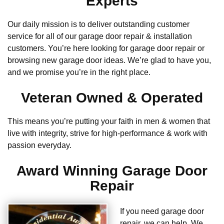
Experts
Our daily mission is to deliver outstanding customer
service for all of our garage door repair & installation
customers. You’re here looking for garage door repair or
browsing new garage door ideas. We’re glad to have you,
and we promise you’re in the right place.
Veteran Owned & Operated
This means you’re putting your faith in men & women that
live with integrity, strive for high-performance & work with
passion everyday.
Award Winning Garage Door
Repair
If you need garage door
repair, we can help. We