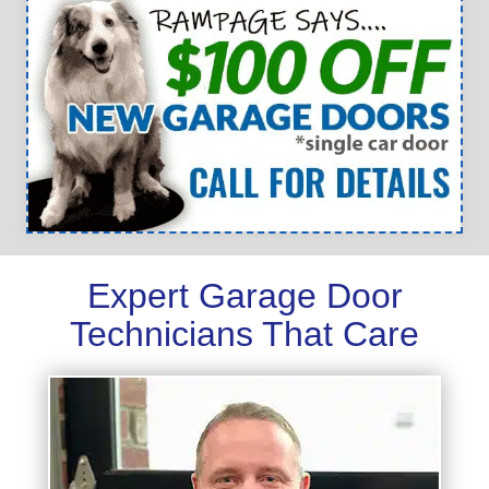
Expert Garage Door
Technicians That Care