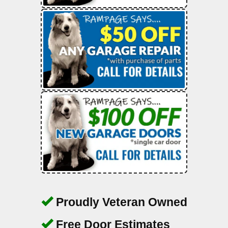
Proudly Veteran Owned
Free Door Estimates