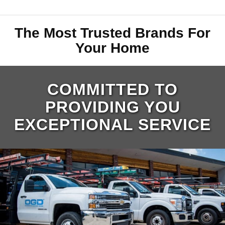
The Most Trusted Brands For
Your Home
COMMITTED TO
PROVIDING YOU
EXCEPTIONAL SERVICE