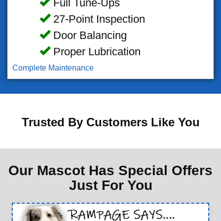
Full Tune-Ups
27-Point Inspection
Door Balancing
Proper Lubrication
Complete Maintenance
Trusted By Customers Like You
Our Mascot Has Special Offers
Just For You