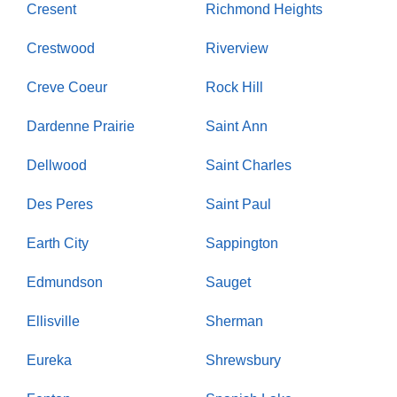
Cresent
Richmond Heights
Crestwood
Riverview
Creve Coeur
Rock Hill
Dardenne Prairie
Saint Ann
Dellwood
Saint Charles
Des Peres
Saint Paul
Earth City
Sappington
Edmundson
Sauget
Ellisville
Sherman
Eureka
Shrewsbury