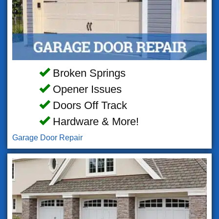
Broken Springs
Opener Issues
Doors Off Track
Hardware & More!
Garage Door Repair