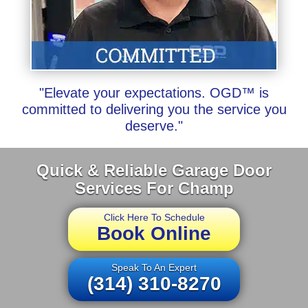
"Elevate your expectations. OGD™ is
committed to delivering you the service you
deserve."
Quick & Reliable Garage Door
Services For Champ
Click Here To Schedule
Book Online
Speak To An Expert
(314) 310-8270