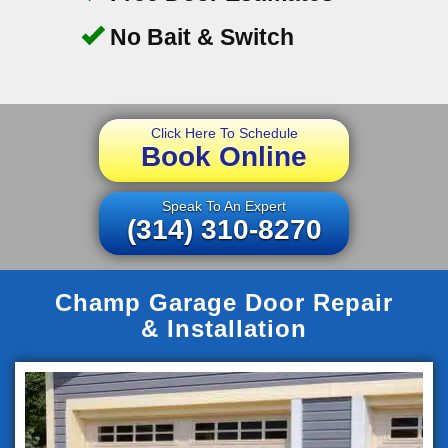
No Bait & Switch
Click Here To Schedule
Book Online
Speak To An Expert
(314) 310-8270
Champ Garage Door Repair
& Installation