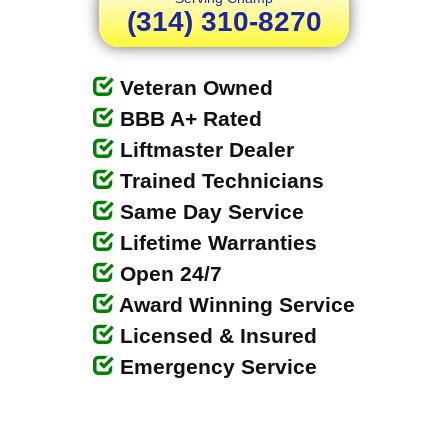
(314) 310-8270
Veteran Owned
BBB A+ Rated
Liftmaster Dealer
Trained Technicians
Same Day Service
Lifetime Warranties
Open 24/7
Award Winning Service
Licensed & Insured
Emergency Service