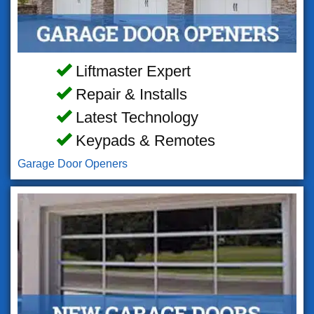
Liftmaster Expert
Repair & Installs
Latest Technology
Keypads & Remotes
Garage Door Openers