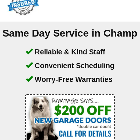
Same Day Service in
Champ
Reliable & Kind Staff
Convenient Scheduling
Worry-Free Warranties