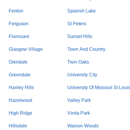
Fenton
Spanish Lake
Ferguson
St Peters
Florissant
Sunset Hills
Glasgow Village
Town And Country
Glendale
Twin Oaks
Greendale
University City
Hanley Hills
University Of Missouri St Loui
Hazelwood
Valley Park
High Ridge
Vinita Park
Hillsdale
Warson Woods