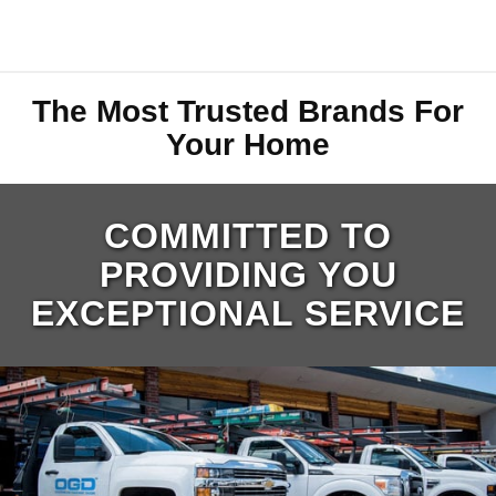
The Most Trusted Brands For
Your Home
COMMITTED TO
PROVIDING YOU
EXCEPTIONAL SERVICE