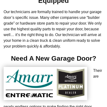
Equipped
Our technicians are formally trained to handle your garage
door’s specific issue. Many other companies use “builder
grade” or hardware store parts to repair your door. We only
use the highest quality parts to repair your door, because
well… it’s the right thing to do. Our technician will arrive at
your home in a clean truck & clean uniform ready to solve
your problem quickly & affordably.
Need A New Garage Door?
Their
are
nearly endless options to make finding the right door