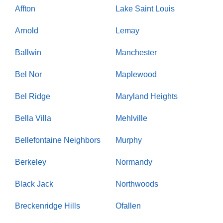
Affton
Lake Saint Louis
Arnold
Lemay
Ballwin
Manchester
Bel Nor
Maplewood
Bel Ridge
Maryland Heights
Bella Villa
Mehlville
Bellefontaine Neighbors
Murphy
Berkeley
Normandy
Black Jack
Northwoods
Breckenridge Hills
Ofallen