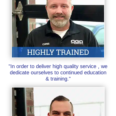
"In order to deliver high quality service , we
dedicate ourselves to continued education
& training."