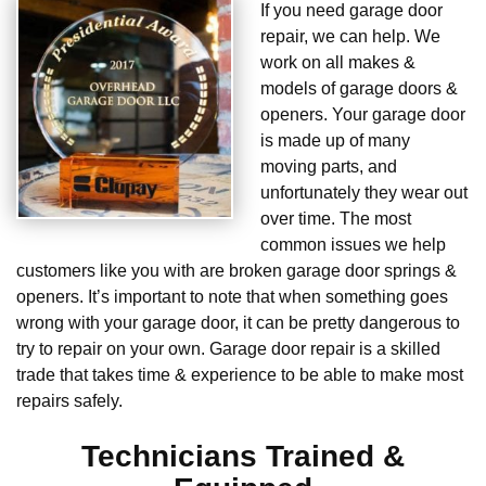
If you need garage door
repair, we can help. We
work on all makes &
models of garage doors &
openers. Your garage door
is made up of many
moving parts, and
unfortunately they wear out
over time. The most
common issues we help
customers like you with are broken garage door springs &
openers. It’s important to note that when something goes
wrong with your garage door, it can be pretty dangerous to
try to repair on your own. Garage door repair is a skilled
trade that takes time & experience to be able to make most
repairs safely.
Technicians Trained &