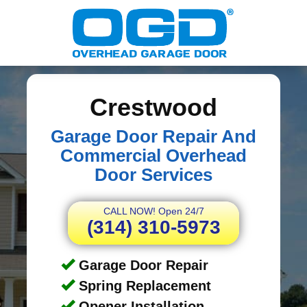
Crestwood
Garage Door Repair And
Commercial Overhead
Door Services
CALL NOW! Open 24/7
(314) 310-5973
Garage Door Repair
Spring Replacement
Opener Installation