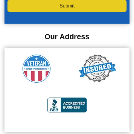
Submit
Our Address