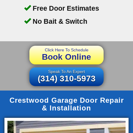
Free Door Estimates
No Bait & Switch
Click Here To Schedule
Book Online
Speak To An Expert
(314) 310-5973
Crestwood Garage Door Repair
& Installation