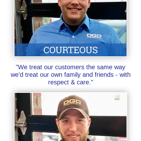
"We treat our customers the same way
we'd treat our own family and friends - with
respect & care."