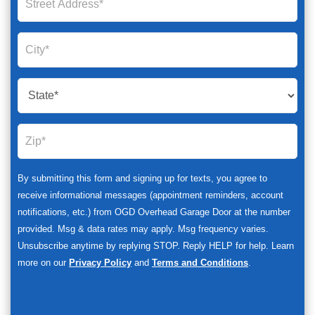
By submitting this form and signing up for texts, you agree to
receive informational messages (appointment reminders, account
notifications, etc.) from OGD Overhead Garage Door at the number
provided. Msg & data rates may apply. Msg frequency varies.
Unsubscribe anytime by replying STOP. Reply HELP for help. Learn
more on our
Privacy Policy
and
Terms and Conditions
.