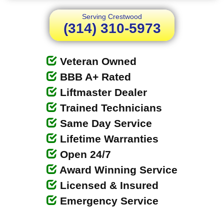
Serving Crestwood
(314) 310-5973
Veteran Owned
BBB A+ Rated
Liftmaster Dealer
Trained Technicians
Same Day Service
Lifetime Warranties
Open 24/7
Award Winning Service
Licensed & Insured
Emergency Service