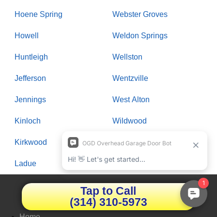
Hoene Spring
Webster Groves
Howell
Weldon Springs
Huntleigh
Wellston
Jefferson
Wentzville
Jennings
West Alton
Kinloch
Wildwood
Kirkwood
Winchester
Ladue
Woodson Terrace
Tap to Call
Quick LInks
(314) 310-5973
Home