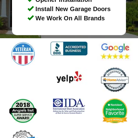
Install New Garage Doors
We Work On All Brands