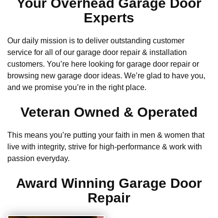
Your Overhead Garage Door
Experts
Our daily mission is to deliver outstanding customer
service for all of our garage door repair & installation
customers. You’re here looking for garage door repair or
browsing new garage door ideas. We’re glad to have you,
and we promise you’re in the right place.
Veteran Owned & Operated
This means you’re putting your faith in men & women that
live with integrity, strive for high-performance & work with
passion everyday.
Award Winning Garage Door
Repair