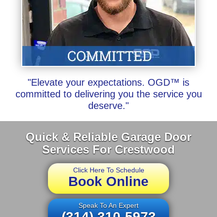
"Elevate your expectations. OGD™ is
committed to delivering you the service you
deserve."
Quick & Reliable Garage Door
Services For Crestwood
Click Here To Schedule
Book Online
Speak To An Expert
(314) 310-5973