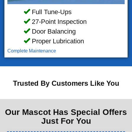
Full Tune-Ups
27-Point Inspection
Door Balancing
Proper Lubrication
Complete Maintenance
Trusted By Customers Like You
Our Mascot Has Special Offers
Just For You