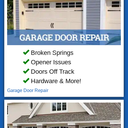
Broken Springs
Opener Issues
Doors Off Track
Hardware & More!
Garage Door Repair