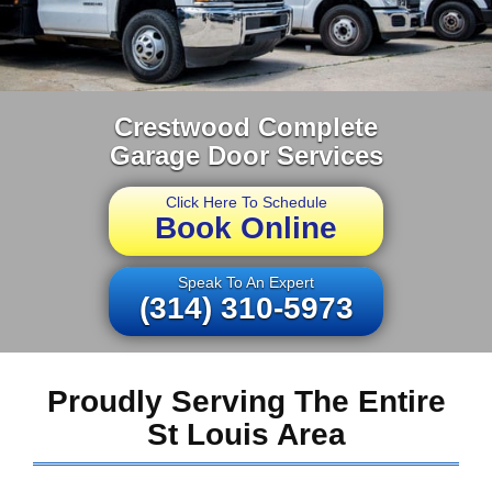
Crestwood Complete
Garage Door Services
Click Here To Schedule
Book Online
Speak To An Expert
(314) 310-5973
Proudly Serving The Entire
St Louis Area