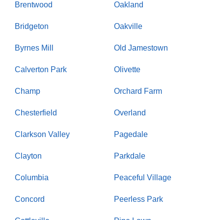
Brentwood
Oakland
Bridgeton
Oakville
Byrnes Mill
Old Jamestown
Calverton Park
Olivette
Champ
Orchard Farm
Chesterfield
Overland
Clarkson Valley
Pagedale
Clayton
Parkdale
Columbia
Peaceful Village
Concord
Peerless Park