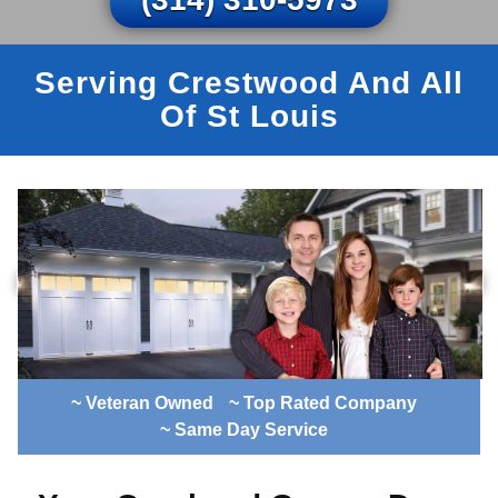
Serving Crestwood And All
Of St Louis
~ Veteran Owned
~ Top Rated Company
~ Same Day Service