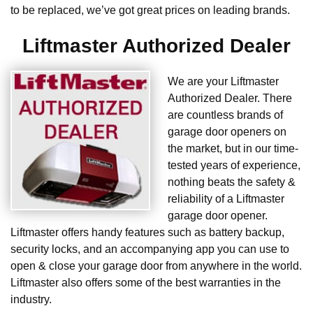
to be replaced, we’ve got great prices on leading brands.
Liftmaster Authorized Dealer
We are your Liftmaster
Authorized Dealer. There
are countless brands of
garage door openers on
the market, but in our time-
tested years of experience,
nothing beats the safety &
reliability of a Liftmaster
garage door opener.
Liftmaster offers handy features such as battery backup,
security locks, and an accompanying app you can use to
open & close your garage door from anywhere in the world.
Liftmaster also offers some of the best warranties in the
industry.