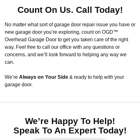
Count On Us. Call Today!
No matter what sort of garage door repair issue you have or
new garage door you’re exploring, count on OGD™
Overhead Garage Door to get you taken care of the right
way. Feel free to call our office with any questions or
concerns, and we’ll look forward to helping any way we
can.
We’re
Always on Your Side
& ready to help with your
garage door.
We’re Happy To Help!
Speak To An Expert Today!