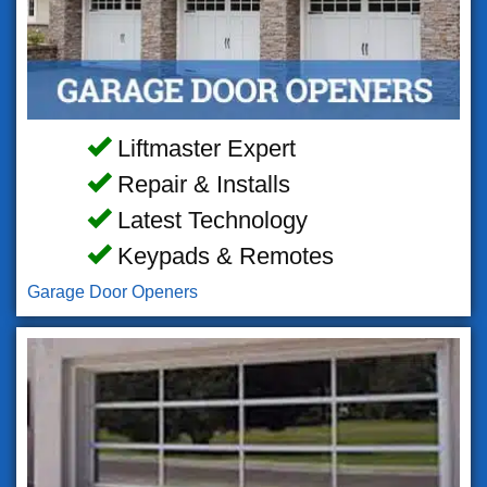
Liftmaster Expert
Repair & Installs
Latest Technology
Keypads & Remotes
Garage Door Openers