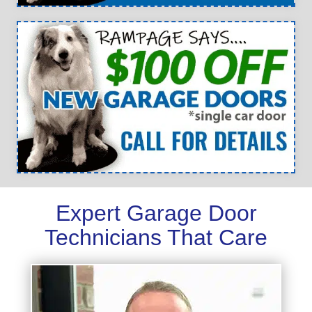
Expert Garage Door
Technicians That Care