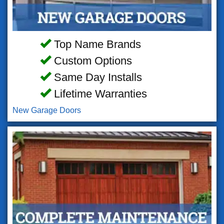
Top Name Brands
Custom Options
Same Day Installs
Lifetime Warranties
New Garage Doors