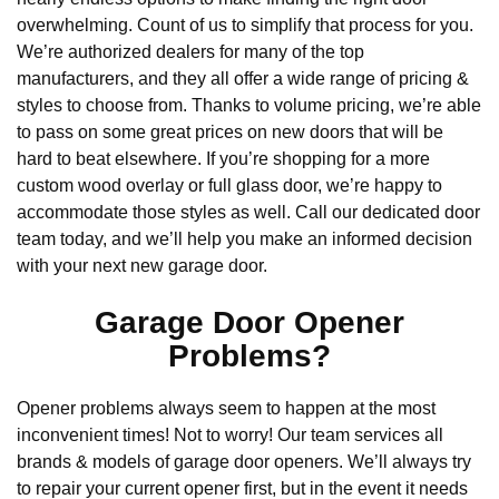
overwhelming. Count of us to simplify that process for you.
We’re authorized dealers for many of the top
manufacturers, and they all offer a wide range of pricing &
styles to choose from. Thanks to volume pricing, we’re able
to pass on some great prices on new doors that will be
hard to beat elsewhere. If you’re shopping for a more
custom wood overlay or full glass door, we’re happy to
accommodate those styles as well. Call our dedicated door
team today, and we’ll help you make an informed decision
with your next new garage door.
Garage Door Opener
Problems?
Opener problems always seem to happen at the most
inconvenient times! Not to worry! Our team services all
brands & models of garage door openers. We’ll always try
to repair your current opener first, but in the event it needs