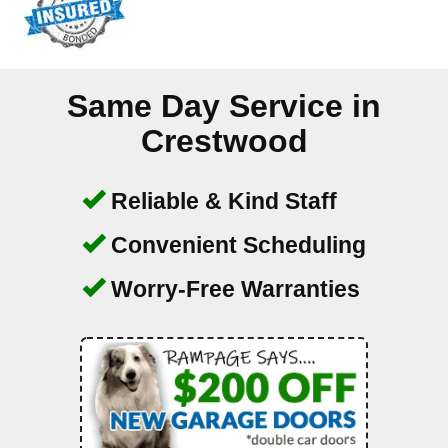
Same Day Service in
Crestwood
Reliable & Kind Staff
Convenient Scheduling
Worry-Free Warranties