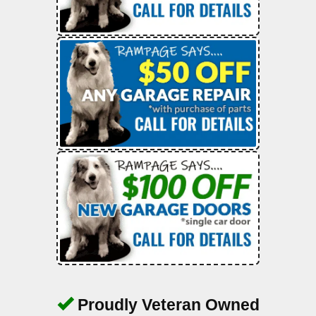
Proudly Veteran Owned