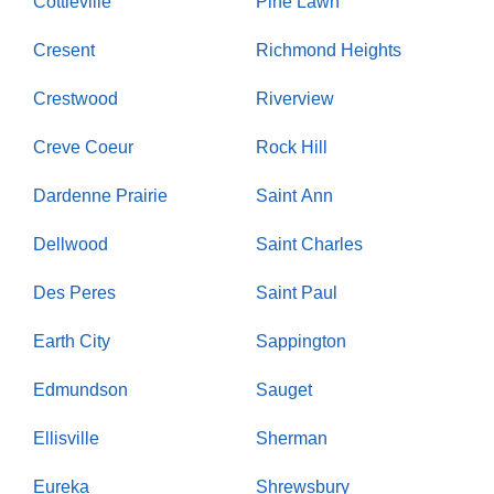
Cottleville
Pine Lawn
Cresent
Richmond Heights
Crestwood
Riverview
Creve Coeur
Rock Hill
Dardenne Prairie
Saint Ann
Dellwood
Saint Charles
Des Peres
Saint Paul
Earth City
Sappington
Edmundson
Sauget
Ellisville
Sherman
Eureka
Shrewsbury