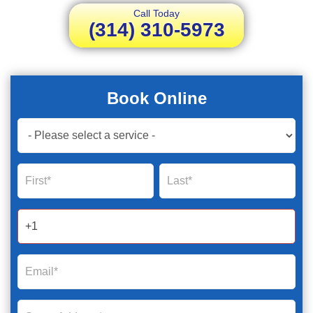
Call Today
(314) 310-5973
Book Online
Book
Now
Global
Name
Name
Form
2025