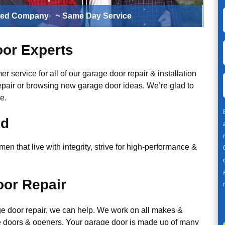
ted Company
~ Same Day Service
or Experts
r service for all of our garage door repair & installation
epair or browsing new garage door ideas. We’re glad to
e.
ed
n that live with integrity, strive for high-performance &
or Repair
ge door repair, we can help. We work on all makes &
 doors & openers. Your garage door is made up of many