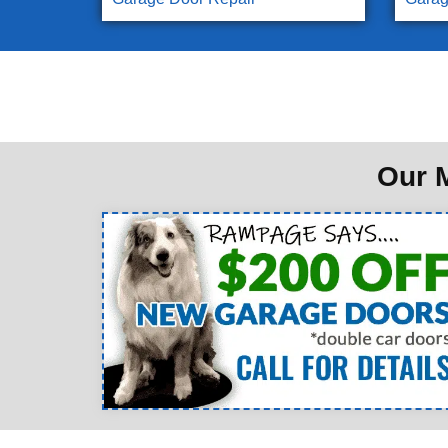
Our M