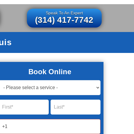
Speak To An Expert
(314) 417-7742
uis
Book Online
Book
Now
Global
Name
Name
Form
2025