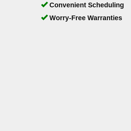
Convenient Scheduling
Worry-Free Warranties