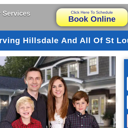
 Services
Click Here To Schedule
Book Online
rving Hillsdale And All Of St Lo