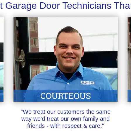
t Garage Door Technicians Tha
"We treat our customers the same
way we'd treat our own family and
friends - with respect & care."