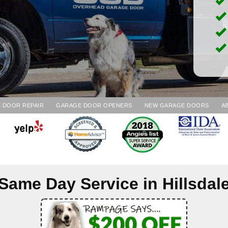
 DOOR REPAIR
GARAGE DOOR OPENERS
NEW GARAGE DOORS
A
Same Day Service in
Hillsdal