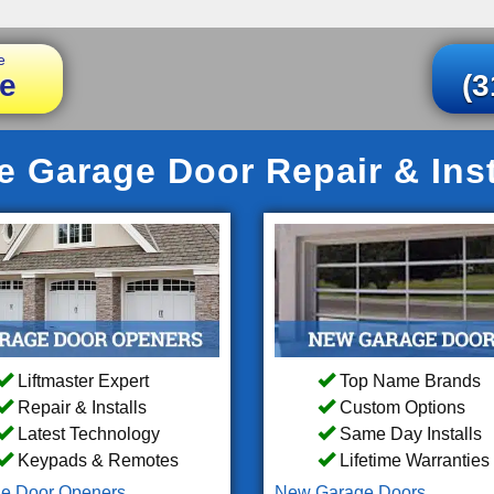
e
e
(3
le Garage Door Repair & Inst
Liftmaster Expert
Top Name Brands
Repair & Installs
Custom Options
Latest Technology
Same Day Installs
Keypads & Remotes
Lifetime Warranties
e Door Openers
New Garage Doors