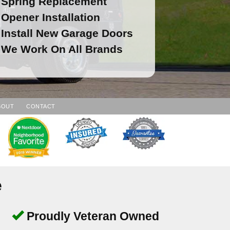
Spring Replacement
Opener Installation
Install New Garage Doors
We Work On All Brands
BOUT
CONTACT
e
Proudly Veteran Owned