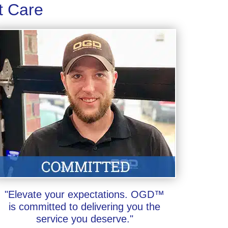
t Care
"Elevate your expectations. OGD™
is committed to delivering you the
service you deserve."