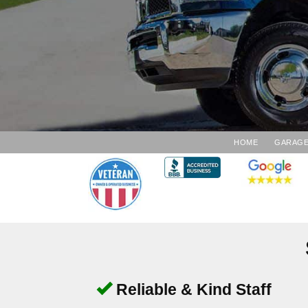
HOME
GARAGE
Reliable & Kind Staff