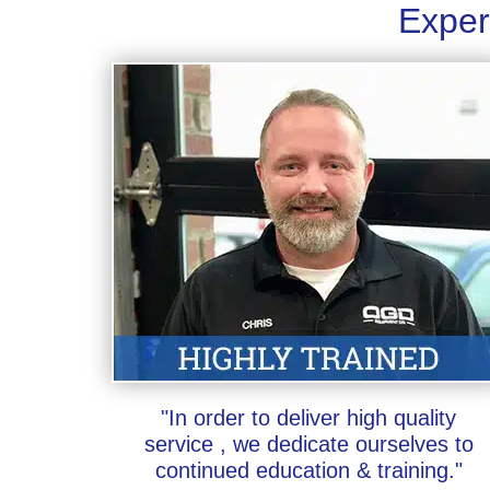
Exper
"In order to deliver high quality
service , we dedicate ourselves to
continued education & training."