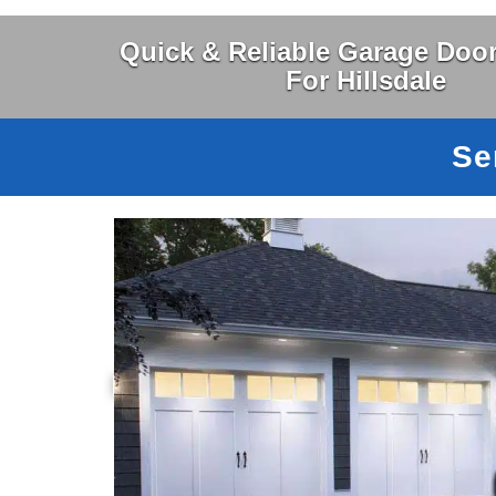
Quick & Reliable Garage Door
For Hillsdale
Se