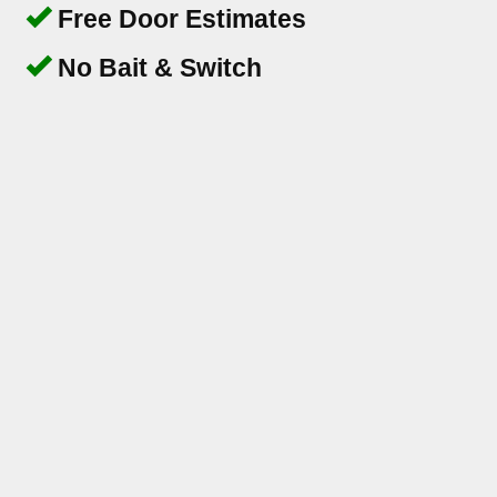
Free Door Estimates
No Bait & Switch