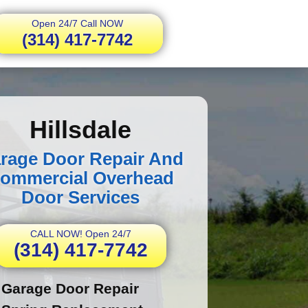
Open 24/7 Call NOW
(314) 417-7742
Hillsdale
rage Door Repair And
ommercial Overhead
Door Services
CALL NOW! Open 24/7
(314) 417-7742
Garage Door Repair