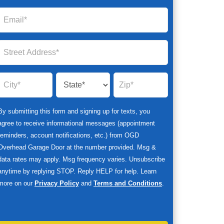
By submitting this form and signing up for texts, you
agree to receive informational messages (appointment
reminders, account notifications, etc.) from OGD
Overhead Garage Door at the number provided. Msg &
data rates may apply. Msg frequency varies. Unsubscribe
anytime by replying STOP. Reply HELP for help. Learn
more on our
Privacy Policy
and
Terms and Conditions
.