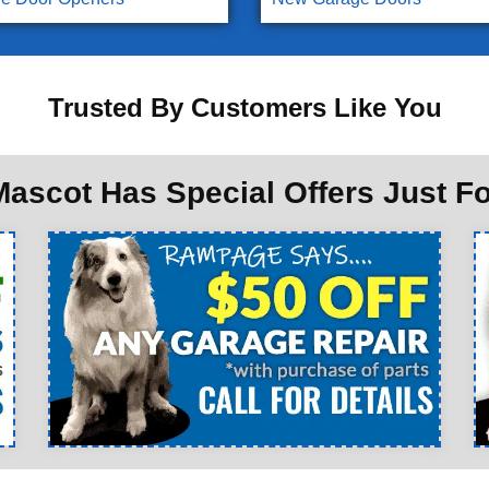
Trusted By Customers Like You
ascot Has Special Offers Just F