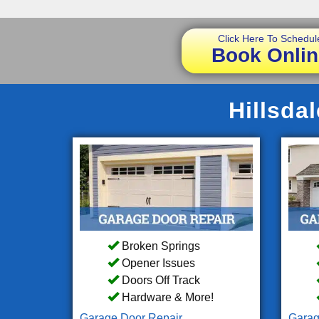
Click Here To Schedul
Book Onlin
Hillsda
Broken Springs
Opener Issues
Doors Off Track
Hardware & More!
Garage Door Repair
Garag