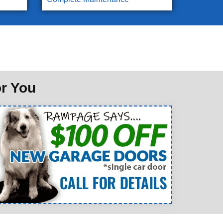
or You