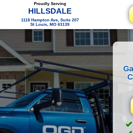
Proudly Serving
HILLSDALE
1118 Hampton Ave, Suite 207
St Louis, MO 63139
Ga
C