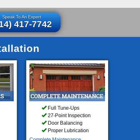
Speak To An Expert
14) 417-7742
allation
Full Tune-Ups
27-Point Inspection
Door Balancing
Proper Lubrication
Complete Maintenance