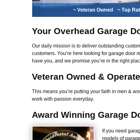
~ Veteran Owned
~ Top Ra
Your Overhead Garage Do
Our daily mission is to deliver outstanding custome
customers. You’re here looking for garage door r
have you, and we promise you’re in the right plac
Veteran Owned & Operat
This means you’re putting your faith in men & wome
work with passion everyday.
Award Winning Garage Do
If you need gara
models of garage