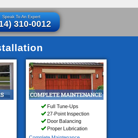
Speak To An Expert
14) 310-0012
tallation
Full Tune-Ups
27-Point Inspection
Door Balancing
Proper Lubrication
Complete Maintenance