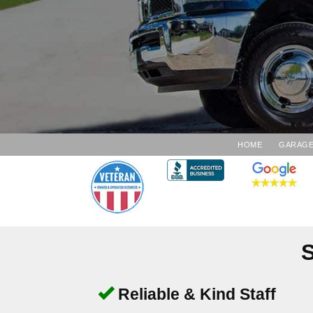
HOME
GARAGE
S
Reliable & Kind Staff