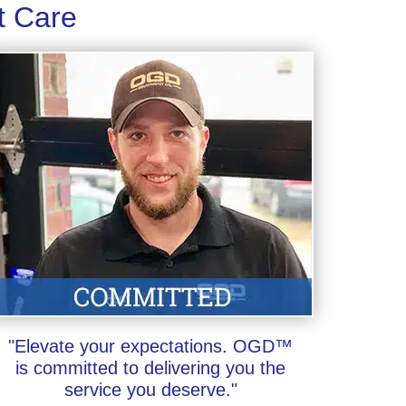
t Care
"Elevate your expectations. OGD™
is committed to delivering you the
service you deserve."