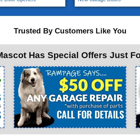
Trusted By Customers Like You
ascot Has Special Offers Just F