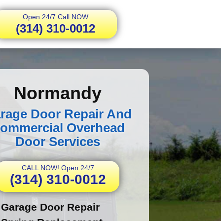
Open 24/7 Call NOW
(314) 310-0012
Normandy
rage Door Repair And
ommercial Overhead
Door Services
CALL NOW! Open 24/7
(314) 310-0012
Garage Door Repair