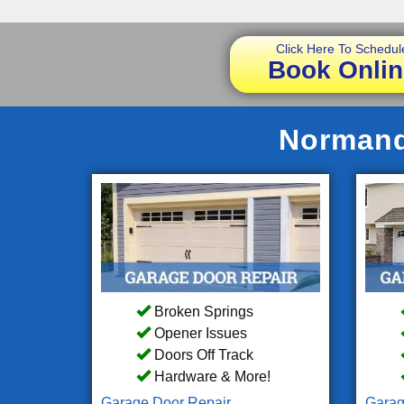
Click Here To Schedul
Book Onlin
Normandy
Broken Springs
Opener Issues
Doors Off Track
Hardware & More!
Garage Door Repair
Garag