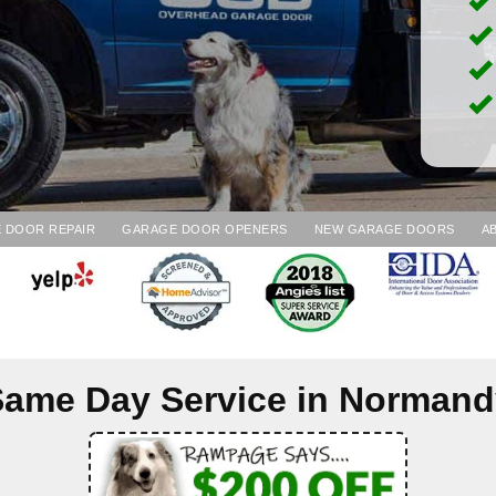
 DOOR REPAIR
GARAGE DOOR OPENERS
NEW GARAGE DOORS
A
ame Day Service in
Normand