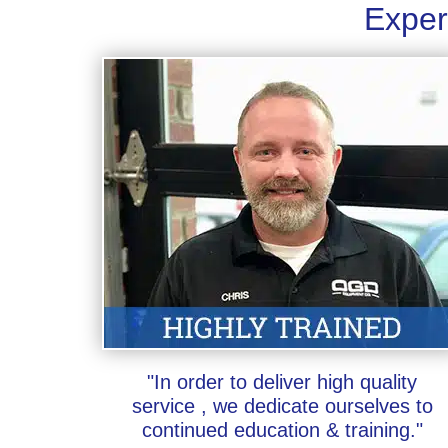
Exper
"In order to deliver high quality
service , we dedicate ourselves to
continued education & training."