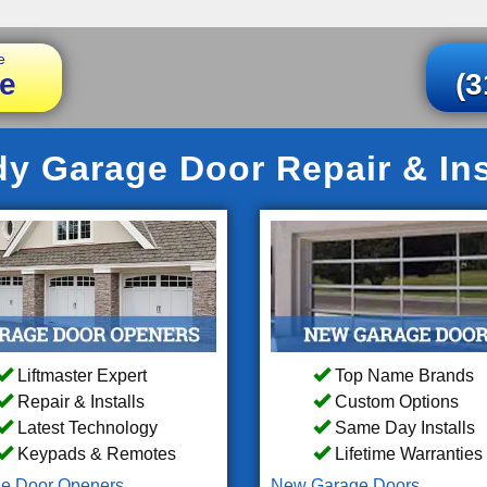
e
e
(3
 Garage Door Repair & Ins
Liftmaster Expert
Top Name Brands
Repair & Installs
Custom Options
Latest Technology
Same Day Installs
Keypads & Remotes
Lifetime Warranties
e Door Openers
New Garage Doors