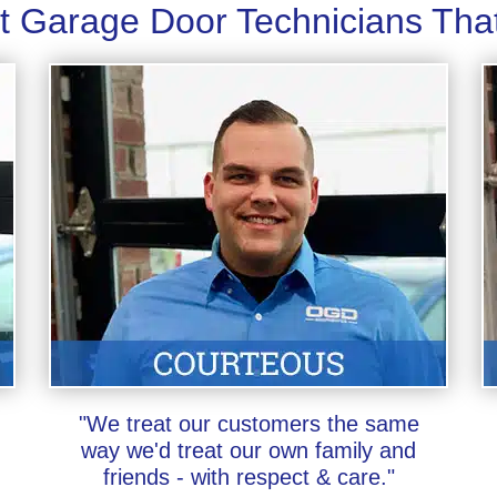
t Garage Door Technicians Tha
"We treat our customers the same
way we'd treat our own family and
friends - with respect & care."