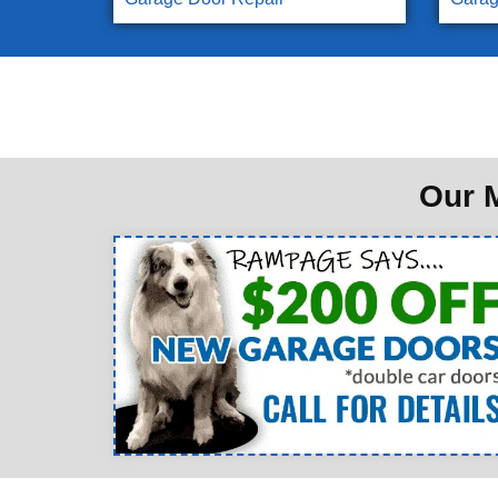
Our M