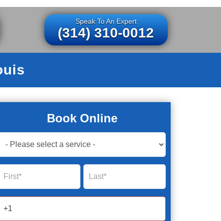
Speak To An Expert
(314) 310-0012
ouis
Book Online
Book
Now
Global
Name
Name
Form
2025