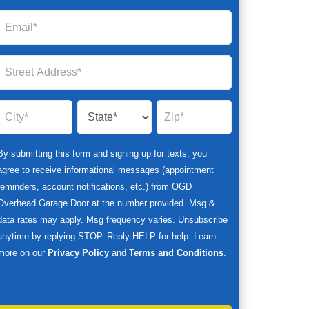
By submitting this form and signing up for texts, you
agree to receive informational messages (appointment
reminders, account notifications, etc.) from OGD
Overhead Garage Door at the number provided. Msg &
data rates may apply. Msg frequency varies. Unsubscribe
anytime by replying STOP. Reply HELP for help. Learn
more on our
Privacy Policy
and
Terms and Conditions
.