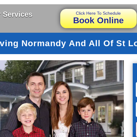
 Services
Click Here To Schedule
Book Online
ving Normandy And All Of St L