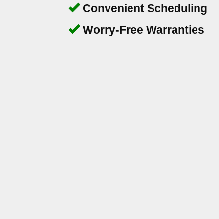
Convenient Scheduling
Worry-Free Warranties