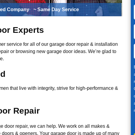
ted Company
~ Same Day Service
or Experts
r service for all of our garage door repair & installation
epair or browsing new garage door ideas. We’re glad to
e.
ed
n that live with integrity, strive for high-performance &
or Repair
ge door repair, we can help. We work on all makes &
 doors & openers. Your garage door is made up of many