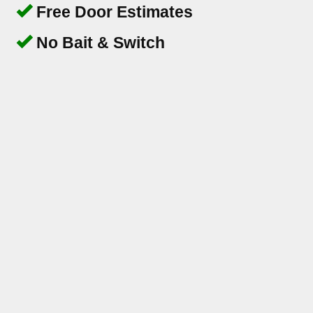
Free Door Estimates
No Bait & Switch