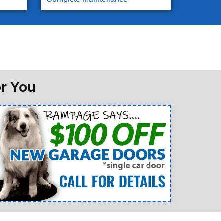
or You