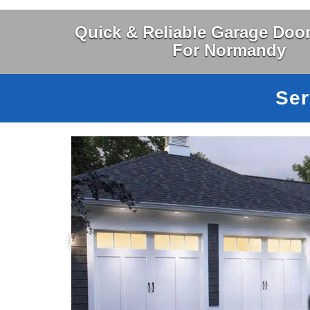
Quick & Reliable Garage Door
For Normandy
Ser