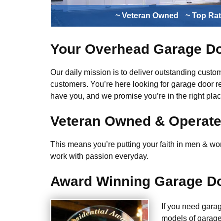
~ Veteran Owned
~ Top Ra
Your Overhead Garage Do
Our daily mission is to deliver outstanding custome
customers. You’re here looking for garage door r
have you, and we promise you’re in the right plac
Veteran Owned & Operat
This means you’re putting your faith in men & wome
work with passion everyday.
Award Winning Garage Do
If you need gara
models of garage