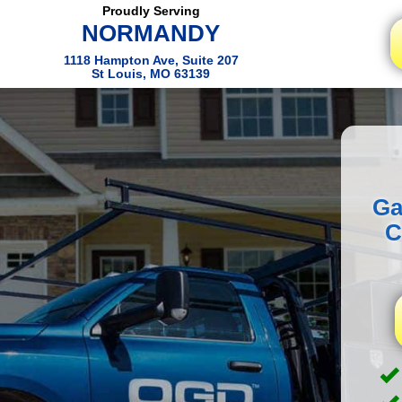
Proudly Serving
NORMANDY
1118 Hampton Ave, Suite 207
St Louis, MO 63139
Ga
C