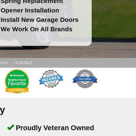
Spring Replacement
Opener Installation
Install New Garage Doors
We Work On All Brands
BOUT
CONTACT
y
Proudly Veteran Owned